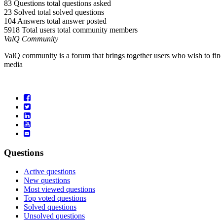
83 Questions
total questions asked
23 Solved
total solved questions
104 Answers
total answer posted
5918 Total users
total community members
ValQ Community
ValQ community is a forum that brings together users who wish to find
media
Questions
Active questions
New questions
Most viewed questions
Top voted questions
Solved questions
Unsolved questions