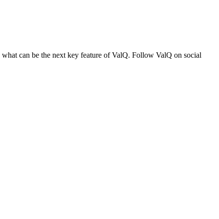
n what can be the next key feature of ValQ. Follow ValQ on social