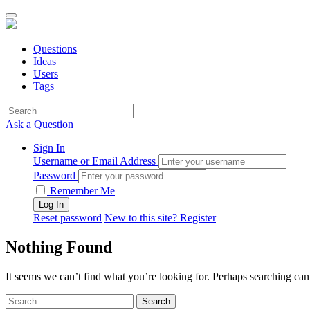
Questions
Ideas
Users
Tags
Ask a Question
Sign In
Username or Email Address
Password
Remember Me
Reset password
New to this site? Register
Nothing Found
It seems we can’t find what you’re looking for. Perhaps searching can