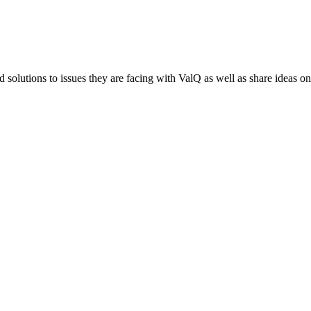
 solutions to issues they are facing with ValQ as well as share ideas o