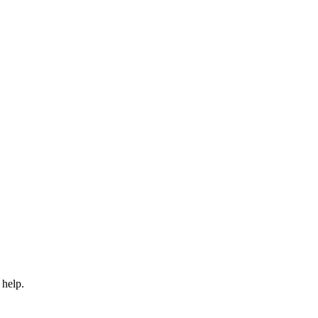
 help.