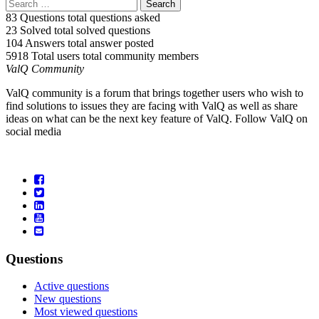
83 Questions
total questions asked
23 Solved
total solved questions
104 Answers
total answer posted
5918 Total users
total community members
ValQ Community
ValQ community is a forum that brings together users who wish to
find solutions to issues they are facing with ValQ as well as share
ideas on what can be the next key feature of ValQ. Follow ValQ on
social media
Questions
Active questions
New questions
Most viewed questions