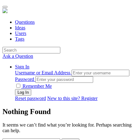
Questions
Ideas
Users
Tags
Ask a Question
Sign In
Username or Email Address
Password
Remember Me
Reset password
New to this site? Register
Nothing Found
It seems we can’t find what you’re looking for. Perhaps searching
can help.