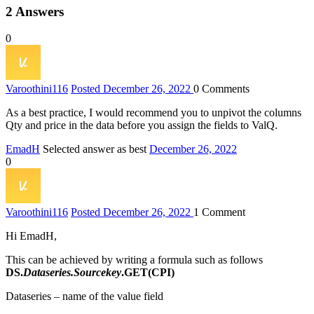
2
Answers
0
Varoothini
116
Posted December 26, 2022
0
Comments
As a best practice, I would recommend you to unpivot the columns
Qty and price in the data before you assign the fields to ValQ.
EmadH
Selected answer as best
December 26, 2022
0
Varoothini
116
Posted December 26, 2022
1
Comment
Hi EmadH,
This can be achieved by writing a formula such as follows
DS.
Dataseries.Sourcekey
.GET(CPI)
Dataseries – name of the value field