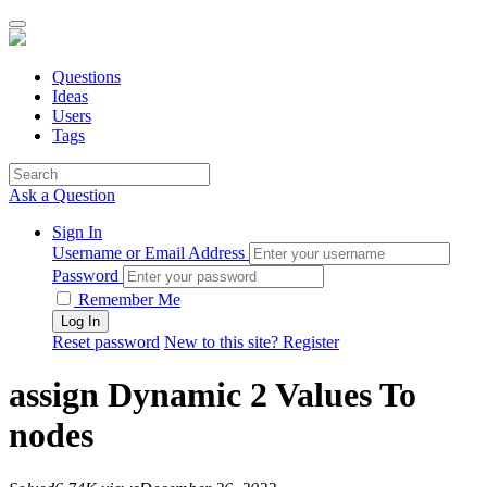
Questions
Ideas
Users
Tags
Ask a Question
Sign In
Username or Email Address
Password
Remember Me
Reset password
New to this site? Register
assign Dynamic 2 Values To
nodes