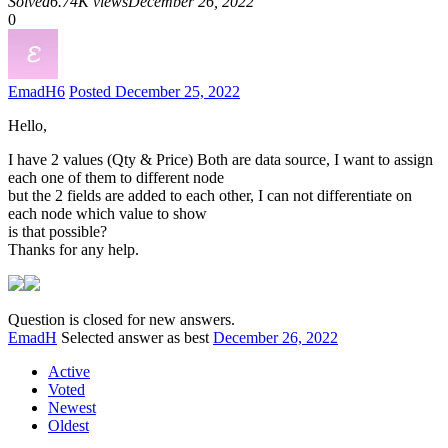
Solved
6.74K views
December 26, 2022
0
EmadH
6
Posted December 25, 2022
Hello,
I have 2 values (Qty & Price) Both are data source, I want to assign
each one of them to different node
but the 2 fields are added to each other, I can not differentiate on
each node which value to show
is that possible?
Thanks for any help.
Question is closed for new answers.
EmadH
Selected answer as best
December 26, 2022
Active
Voted
Newest
Oldest