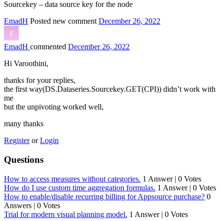
Sourcekey – data source key for the node
EmadH
Posted new comment
December 26, 2022
EmadH
commented
December 26, 2022
Hi Varoothini,
thanks for your replies,
the first way(DS.Dataseries.Sourcekey.GET(CPI)) didn’t work with
me
but the unpivoting worked well,
many thanks
Register
or
Login
Questions
How to access measures without categories.
1 Answer
|
0 Votes
How do I use custom time aggregation formulas.
1 Answer
|
0 Votes
How to enable/disable recurring billing for Appsource purchase?
0
Answers
|
0 Votes
Trial for modern visual planning model.
1 Answer
|
0 Votes