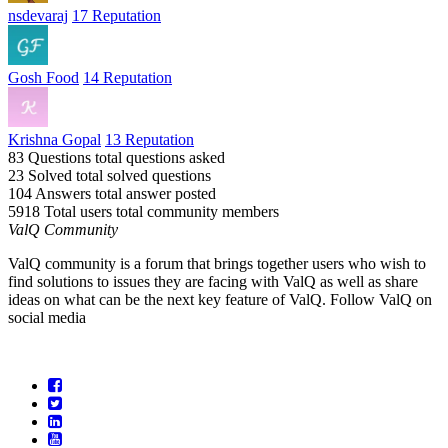
nsdevaraj
17 Reputation
Gosh Food
14 Reputation
Krishna Gopal
13 Reputation
83 Questions
total questions asked
23 Solved
total solved questions
104 Answers
total answer posted
5918 Total users
total community members
ValQ Community
ValQ community is a forum that brings together users who wish to
find solutions to issues they are facing with ValQ as well as share
ideas on what can be the next key feature of ValQ. Follow ValQ on
social media