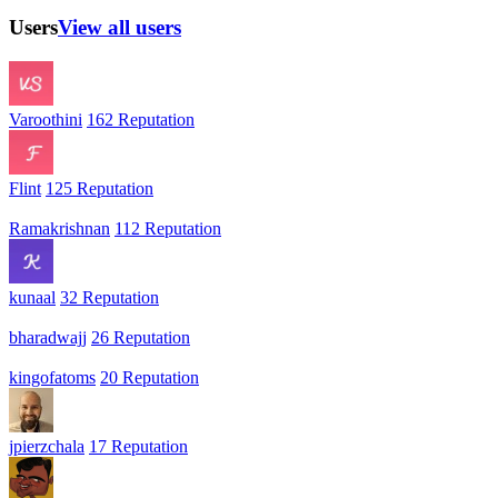
Users
View all users
Varoothini
162 Reputation
Flint
125 Reputation
Ramakrishnan
112 Reputation
kunaal
32 Reputation
bharadwajj
26 Reputation
kingofatoms
20 Reputation
jpierzchala
17 Reputation