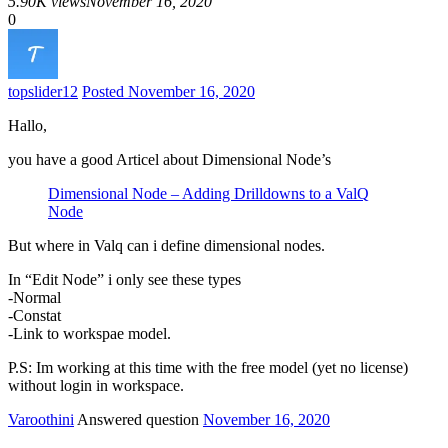
5.90K views
November 16, 2020
0
topslider
12
Posted November 16, 2020
Hallo,
you have a good Articel about Dimensional Node’s
Dimensional Node – Adding Drilldowns to a ValQ
Node
But where in Valq can i define dimensional nodes.
In “Edit Node” i only see these types
-Normal
-Constat
-Link to workspae model.
P.S: Im working at this time with the free model (yet no license)
without login in workspace.
Varoothini
Answered question
November 16, 2020