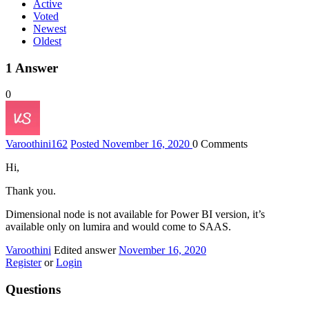
Active
Voted
Newest
Oldest
1
Answer
0
Varoothini
162
Posted November 16, 2020
0
Comments
Hi,
Thank you.
Dimensional node is not available for Power BI version, it’s
available only on lumira and would come to SAAS.
Varoothini
Edited answer
November 16, 2020
Register
or
Login
Questions