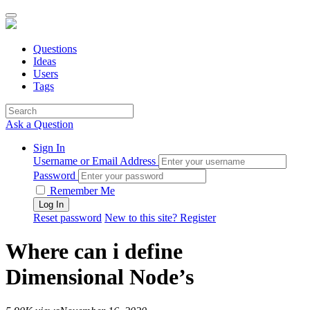
Questions
Ideas
Users
Tags
Ask a Question
Sign In
Username or Email Address
Password
Remember Me
Reset password
New to this site? Register
Where can i define
Dimensional Node’s