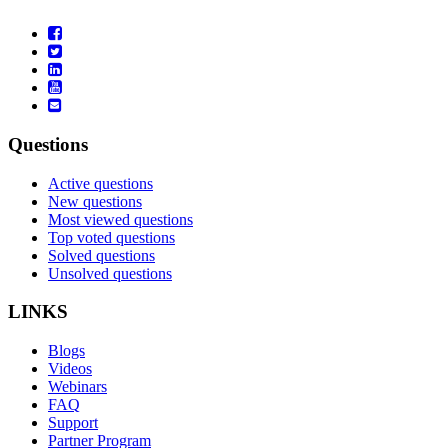
Questions
Active questions
New questions
Most viewed questions
Top voted questions
Solved questions
Unsolved questions
LINKS
Blogs
Videos
Webinars
FAQ
Support
Partner Program