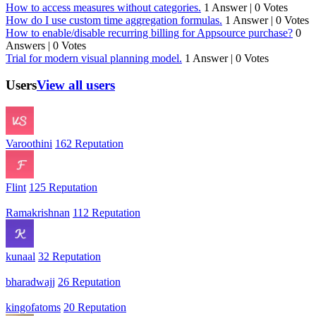
How to access measures without categories.
1 Answer
|
0 Votes
How do I use custom time aggregation formulas.
1 Answer
|
0 Votes
How to enable/disable recurring billing for Appsource purchase?
0
Answers
|
0 Votes
Trial for modern visual planning model.
1 Answer
|
0 Votes
Users
View all users
Varoothini
162 Reputation
Flint
125 Reputation
Ramakrishnan
112 Reputation
kunaal
32 Reputation
bharadwajj
26 Reputation
kingofatoms
20 Reputation