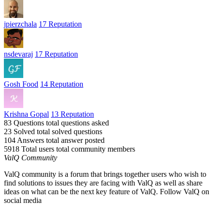
jpierzchala
17 Reputation
nsdevaraj
17 Reputation
Gosh Food
14 Reputation
Krishna Gopal
13 Reputation
83 Questions
total questions asked
23 Solved
total solved questions
104 Answers
total answer posted
5918 Total users
total community members
ValQ Community
ValQ community is a forum that brings together users who wish to
find solutions to issues they are facing with ValQ as well as share
ideas on what can be the next key feature of ValQ. Follow ValQ on
social media