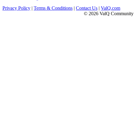
Privacy Policy
|
Terms & Conditions
|
Contact Us
|
ValQ.com
© 2026 ValQ Community