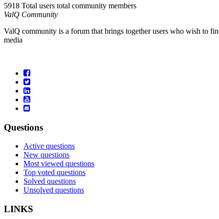
5918 Total users
total community members
ValQ Community
ValQ community is a forum that brings together users who wish to find
media
Questions
Active questions
New questions
Most viewed questions
Top voted questions
Solved questions
Unsolved questions
LINKS