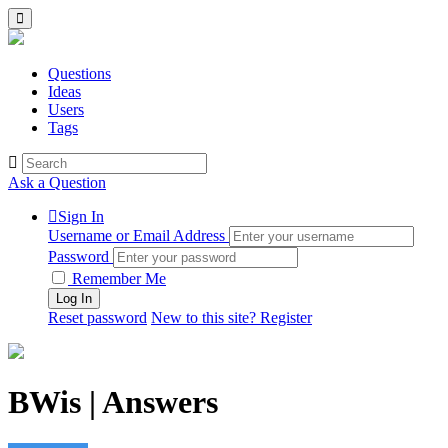
Questions
Ideas
Users
Tags
Ask a Question
Sign In
Username or Email Address
Password
Remember Me
Reset password
New to this site? Register
BWis | Answers