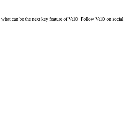
n what can be the next key feature of ValQ. Follow ValQ on social