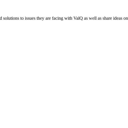
 solutions to issues they are facing with ValQ as well as share ideas o