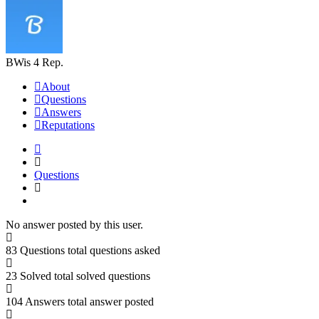
BWis
4 Rep.
About
Questions
Answers
Reputations
Questions
No answer posted by this user.
83 Questions
total questions asked
23 Solved
total solved questions
104 Answers
total answer posted