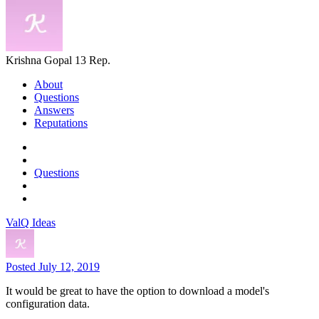
Krishna Gopal
13 Rep.
About
Questions
Answers
Reputations
Questions
ValQ Ideas
Posted July 12, 2019
It would be great to have the option to download a model's
configuration data.