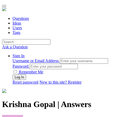
Questions
Ideas
Users
Tags
Ask a Question
Sign In
Username or Email Address
Password
Remember Me
Reset password
New to this site? Register
Krishna Gopal | Answers