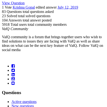
View Question
1 Vote
Krishna Gopal
edited answer
July 12, 2019
83 Questions
total questions asked
23 Solved
total solved questions
104 Answers
total answer posted
5918 Total users
total community members
ValQ Community
ValQ community is a forum that brings together users who wish to
find solutions to issues they are facing with ValQ as well as share
ideas on what can be the next key feature of ValQ. Follow ValQ on
social media
Questions
Active questions
New questions