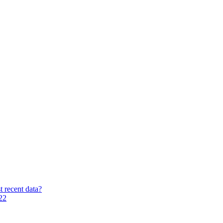
t recent data?
22