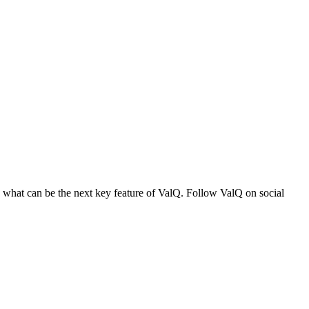
n what can be the next key feature of ValQ. Follow ValQ on social