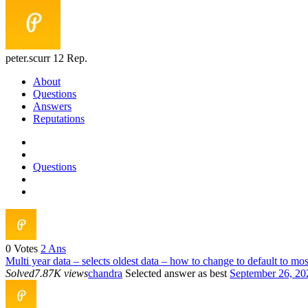
peter.scurr
12 Rep.
About
Questions
Answers
Reputations
Questions
0
Votes
2
Ans
Multi year data – selects oldest data – how to change to default to mos
Solved
7.87K views
chandra
Selected answer as best
September 26, 20