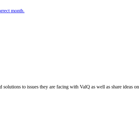
orrect month.
 solutions to issues they are facing with ValQ as well as share ideas o