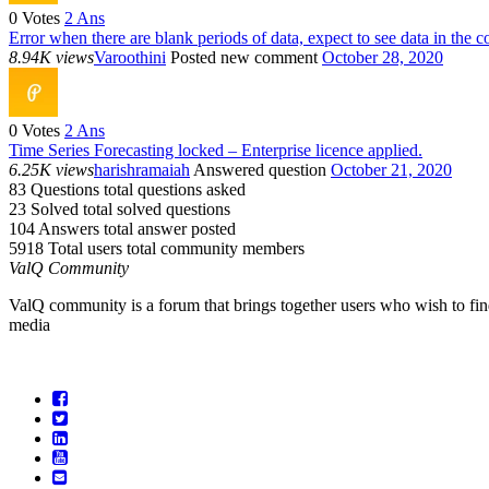
0
Votes
2
Ans
Error when there are blank periods of data, expect to see data in the c
8.94K views
Varoothini
Posted new comment
October 28, 2020
0
Votes
2
Ans
Time Series Forecasting locked – Enterprise licence applied.
6.25K views
harishramaiah
Answered question
October 21, 2020
83 Questions
total questions asked
23 Solved
total solved questions
104 Answers
total answer posted
5918 Total users
total community members
ValQ Community
ValQ community is a forum that brings together users who wish to find
media