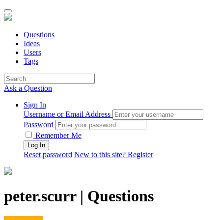
Questions
Ideas
Users
Tags
Ask a Question
Sign In
Username or Email Address
Password
Remember Me
Reset password
New to this site? Register
peter.scurr | Questions