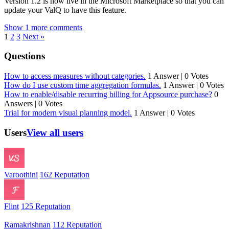
Version 1.2 is now live in the Microsoft Marketplace so that you can
update your ValQ to have this feature.
Show 1 more comments
1
2
3
Next »
Questions
How to access measures without categories.
1 Answer
|
0 Votes
How do I use custom time aggregation formulas.
1 Answer
|
0 Votes
How to enable/disable recurring billing for Appsource purchase?
0
Answers
|
0 Votes
Trial for modern visual planning model.
1 Answer
|
0 Votes
Users
View all users
Varoothini
162 Reputation
Flint
125 Reputation
Ramakrishnan
112 Reputation