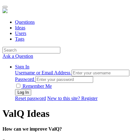
Questions
Ideas
Users
Tags
Ask a Question
Sign In
Username or Email Address
Password
Remember Me
Reset password
New to this site? Register
ValQ Ideas
How can we improve ValQ?