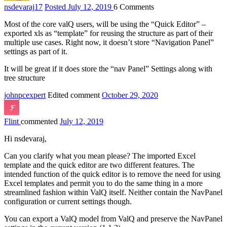
nsdevaraj
17
Posted July 12, 2019
6
Comments
Most of the core valQ users, will be using the “Quick Editor” –
exported xls as “template” for reusing the structure as part of their
multiple use cases. Right now, it doesn’t store “Navigation Panel”
settings as part of it.
It will be great if it does store the “nav Panel” Settings along with
tree structure
johnpcexpert
Edited comment
October 29, 2020
Flint
commented
July 12, 2019
Hi nsdevaraj,
Can you clarify what you mean please? The imported Excel
template and the quick editor are two different features. The
intended function of the quick editor is to remove the need for using
Excel templates and permit you to do the same thing in a more
streamlined fashion within ValQ itself. Neither contain the NavPanel
configuration or current settings though.
You can export a ValQ model from ValQ and preserve the NavPanel