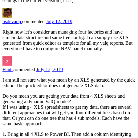
settings in the current version (1.1.2)
nsdevaraj
commented
July 12, 2019
Right now let’s consider am managing four factories and have
similar data structure and same tree config. I can simply use XLS
generated from quick editor as template for all my valq reports. But
everytime I have to configure NAV panel manually.
Flint
commented
July 12, 2019
I am still not sure what you mean by an XLS generated by the quick
editor. The quick editor does not generate XLS data.
Do you mean you are getting your data from 4 XLS sheets and
generating a dynamic ValQ model?
If I was using 4 XLS spreadsheets to get my data, there are several
different approaches that will get you four different trees based on
that. Or you can do one tree that has 4 sub models. Each have the
same basic approach.
1. Bring in all 4 XLS to Power BI. Then add a column identifying