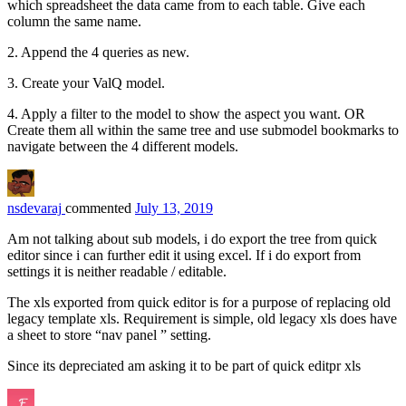
which spreadsheet the data came from to each table. Give each
column the same name.
2. Append the 4 queries as new.
3. Create your ValQ model.
4. Apply a filter to the model to show the aspect you want. OR
Create them all within the same tree and use submodel bookmarks to
navigate between the 4 different models.
nsdevaraj
commented
July 13, 2019
Am not talking about sub models, i do export the tree from quick
editor since i can further edit it using excel. If i do export from
settings it is neither readable / editable.
The xls exported from quick editor is for a purpose of replacing old
legacy template xls. Requirement is simple, old legacy xls does have
a sheet to store “nav panel ” setting.
Since its depreciated am asking it to be part of quick editpr xls