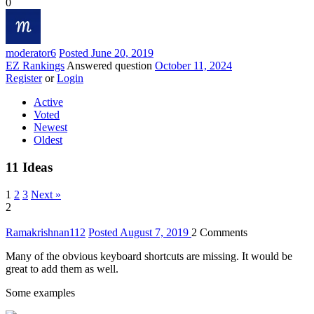
0
moderator
6
Posted June 20, 2019
EZ Rankings
Answered question
October 11, 2024
Register
or
Login
Active
Voted
Newest
Oldest
11
Ideas
1
2
3
Next »
2
Ramakrishnan
112
Posted August 7, 2019
2
Comments
Many of the obvious keyboard shortcuts are missing. It would be
great to add them as well.
Some examples