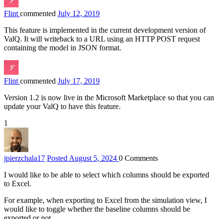
Flint
commented
July 12, 2019
This feature is implemented in the current development version of
ValQ. It will writeback to a URL using an HTTP POST request
containing the model in JSON format.
Flint
commented
July 17, 2019
Version 1.2 is now live in the Microsoft Marketplace so that you can
update your ValQ to have this feature.
1
jpierzchala
17
Posted August 5, 2024
0
Comments
I would like to be able to select which columns should be exported
to Excel.
For example, when exporting to Excel from the simulation view, I
would like to toggle whether the baseline columns should be
exported or not.