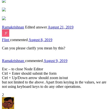
Ramakrishnan
Edited answer
August 21, 2019
Flint
commented
August 8, 2019
Can you please clarify you mean by this?
Ramakrishnan
commented
August 9, 2019
Esc – to close Node Editor
Ctrl + Enter should submit the form
Ctrl + Up/Down arrow should zoom in/out
but not limited to the above. Apart from keying in the values, we are
not using keyboard keys to do any other operations.
2