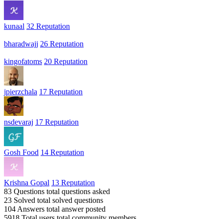
kunaal
32 Reputation
bharadwajj
26 Reputation
kingofatoms
20 Reputation
jpierzchala
17 Reputation
nsdevaraj
17 Reputation
Gosh Food
14 Reputation
Krishna Gopal
13 Reputation
83 Questions
total questions asked
23 Solved
total solved questions
104 Answers
total answer posted
5918 Total users
total community members