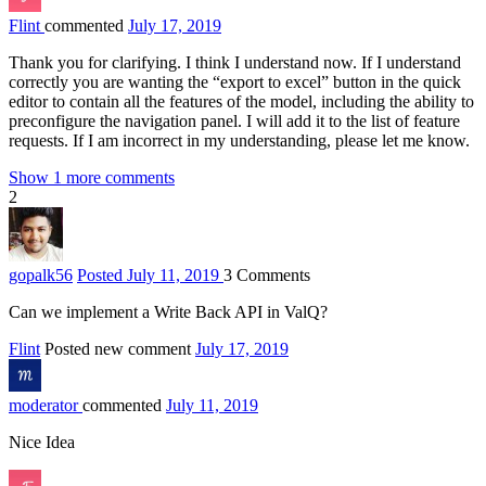
Flint
commented
July 17, 2019
Thank you for clarifying. I think I understand now. If I understand
correctly you are wanting the “export to excel” button in the quick
editor to contain all the features of the model, including the ability to
preconfigure the navigation panel. I will add it to the list of feature
requests. If I am incorrect in my understanding, please let me know.
Show 1 more comments
2
gopalk
56
Posted July 11, 2019
3
Comments
Can we implement a Write Back API in ValQ?
Flint
Posted new comment
July 17, 2019
moderator
commented
July 11, 2019
Nice Idea