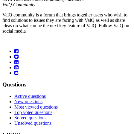
ValQ Community
ValQ community is a forum that brings together users who wish to
find solutions to issues they are facing with ValQ as well as share
ideas on what can be the next key feature of ValQ. Follow ValQ on
social media
Questions
Active questions
New questions
Most viewed questions
Top voted questions
Solved questions
Unsolved questions