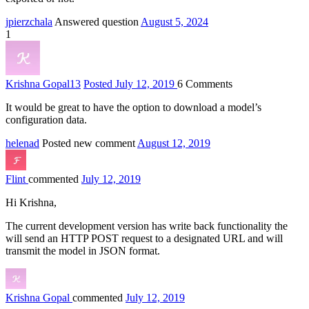
jpierzchala
Answered question
August 5, 2024
1
Krishna Gopal
13
Posted July 12, 2019
6
Comments
It would be great to have the option to download a model’s
configuration data.
helenad
Posted new comment
August 12, 2019
Flint
commented
July 12, 2019
Hi Krishna,
The current development version has write back functionality the
will send an HTTP POST request to a designated URL and will
transmit the model in JSON format.
Krishna Gopal
commented
July 12, 2019