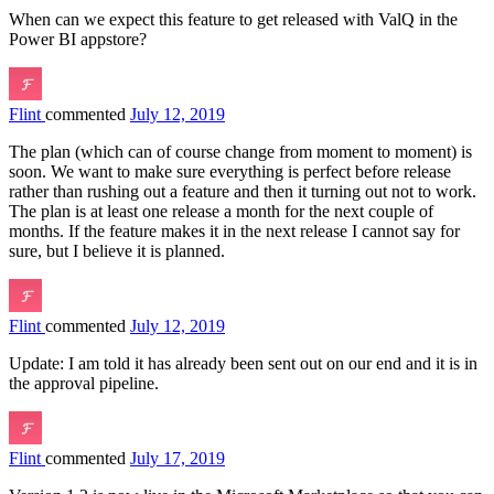
When can we expect this feature to get released with ValQ in the
Power BI appstore?
Flint
commented
July 12, 2019
The plan (which can of course change from moment to moment) is
soon. We want to make sure everything is perfect before release
rather than rushing out a feature and then it turning out not to work.
The plan is at least one release a month for the next couple of
months. If the feature makes it in the next release I cannot say for
sure, but I believe it is planned.
Flint
commented
July 12, 2019
Update: I am told it has already been sent out on our end and it is in
the approval pipeline.
Flint
commented
July 17, 2019