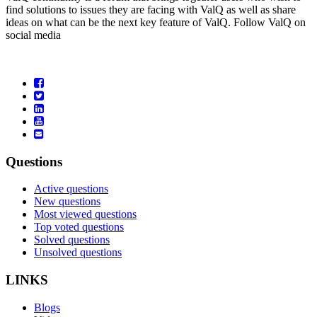
find solutions to issues they are facing with ValQ as well as share
ideas on what can be the next key feature of ValQ. Follow ValQ on
social media
Questions
Active questions
New questions
Most viewed questions
Top voted questions
Solved questions
Unsolved questions
LINKS
Blogs