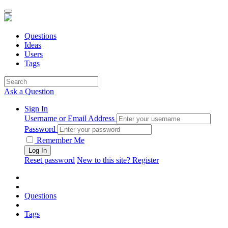
Questions
Ideas
Users
Tags
Ask a Question
Sign In
Username or Email Address
Password
Remember Me
Reset password
New to this site? Register
Questions
Tags