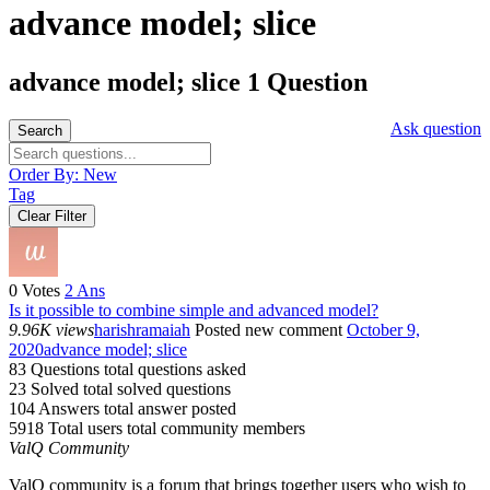
advance model; slice
advance model; slice
1 Question
Ask question
Search
Order By:
New
Tag
Clear Filter
0
Votes
2
Ans
Is it possible to combine simple and advanced model?
9.96K views
harishramaiah
Posted new comment
October 9,
2020
advance model; slice
83 Questions
total questions asked
23 Solved
total solved questions
104 Answers
total answer posted
5918 Total users
total community members
ValQ Community
ValQ community is a forum that brings together users who wish to