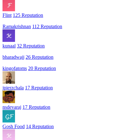
Flint
125 Reputation
Ramakrishnan
112 Reputation
kunaal
32 Reputation
bharadwajj
26 Reputation
kingofatoms
20 Reputation
jpierzchala
17 Reputation
nsdevaraj
17 Reputation
Gosh Food
14 Reputation