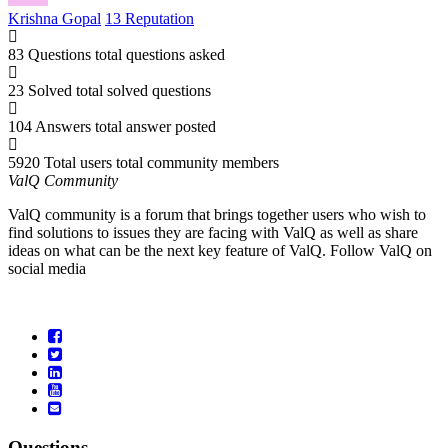
Krishna Gopal
13 Reputation
83 Questions
total questions asked
23 Solved
total solved questions
104 Answers
total answer posted
5920 Total users
total community members
ValQ Community
ValQ community is a forum that brings together users who wish to
find solutions to issues they are facing with ValQ as well as share
ideas on what can be the next key feature of ValQ. Follow ValQ on
social media
Questions