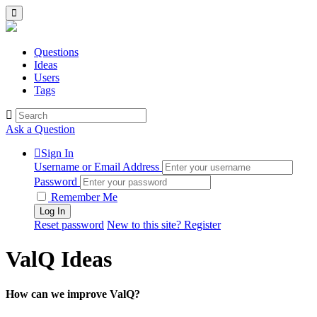
Questions
Ideas
Users
Tags
Ask a Question
Sign In
Username or Email Address
Password
Remember Me
Reset password
New to this site? Register
ValQ Ideas
How can we improve ValQ?