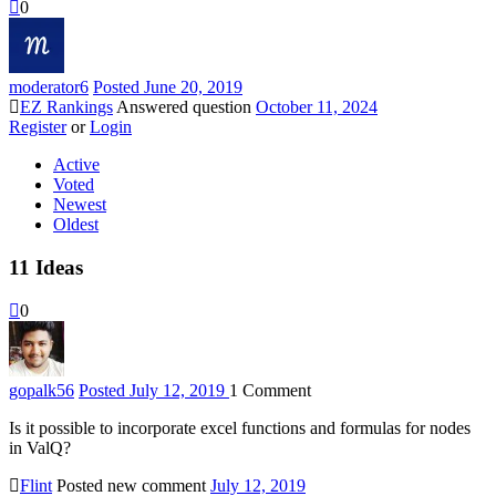
0
moderator
6
Posted June 20, 2019
EZ Rankings
Answered question
October 11, 2024
Register
or
Login
Active
Voted
Newest
Oldest
11
Ideas
0
gopalk
56
Posted July 12, 2019
1
Comment
Is it possible to incorporate excel functions and formulas for nodes
in ValQ?
Flint
Posted new comment
July 12, 2019