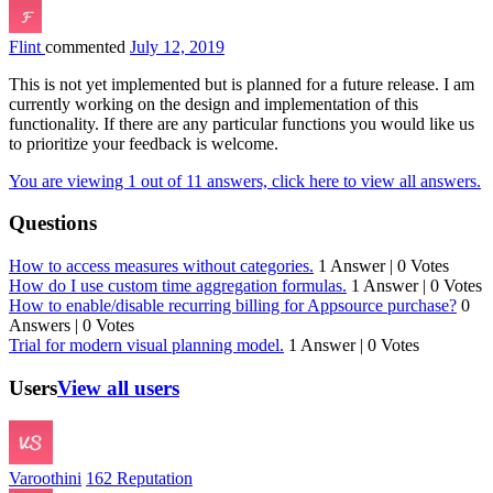
Flint
commented
July 12, 2019
This is not yet implemented but is planned for a future release. I am
currently working on the design and implementation of this
functionality. If there are any particular functions you would like us
to prioritize your feedback is welcome.
You are viewing 1 out of 11 answers, click here to view all answers.
Questions
How to access measures without categories.
1 Answer
|
0 Votes
How do I use custom time aggregation formulas.
1 Answer
|
0 Votes
How to enable/disable recurring billing for Appsource purchase?
0
Answers
|
0 Votes
Trial for modern visual planning model.
1 Answer
|
0 Votes
Users
View all users
Varoothini
162 Reputation